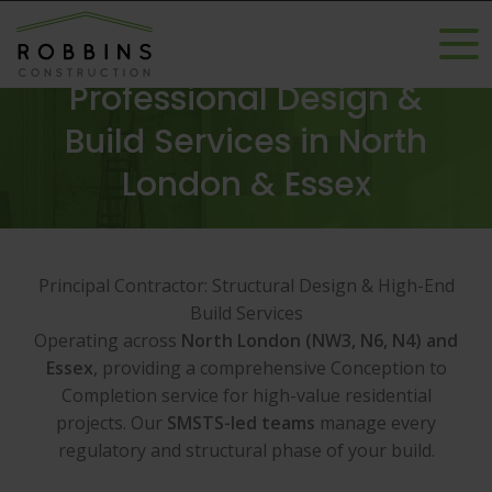
Professional Design &
Build Services in North
London & Essex
Principal Contractor: Structural Design & High-End
Build Services
Operating across
North London (NW3, N6, N4) and
Essex
, providing a comprehensive Conception to
Completion service for high-value residential
projects. Our
SMSTS-led teams
manage every
regulatory and structural phase of your build.