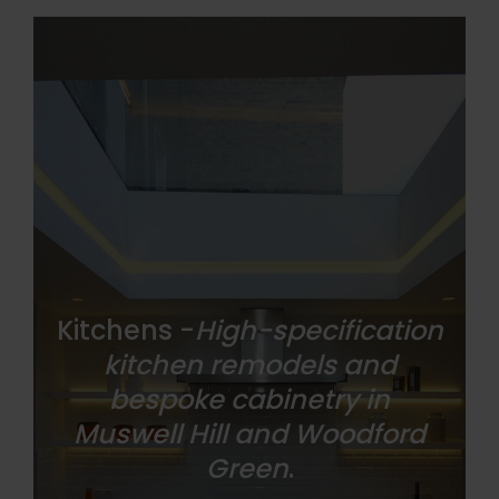
Kitchens -
High-specification
kitchen remodels and
bespoke cabinetry in
Muswell Hill and Woodford
Green
.