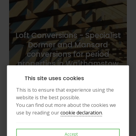
Loft Conversions - Specialist
Dormer and Mansard
conversions for period
properties in Walthamstow
(E17) and Highbury.
This site uses cookies
This is to ensure that experience using the
website is the best possible.
You can find out more about the cookies we
use by reading our
cookie declaration
.
Accept