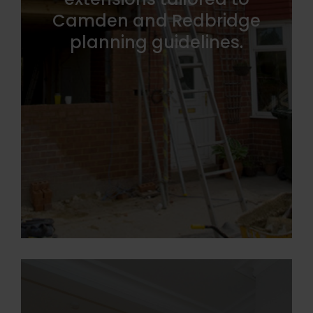
Camden and Redbridge
planning guidelines.