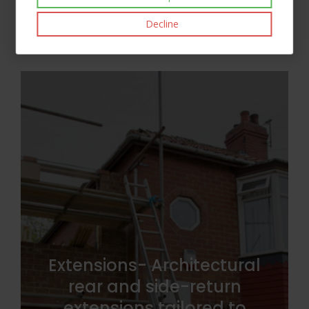
Decline
Extensions- Architectural
rear and side-return
extensions tailored to