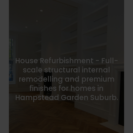
House Refurbishment - Full-
scale structural internal
remodelling and premium
finishes for homes in
Hampstead Garden Suburb.